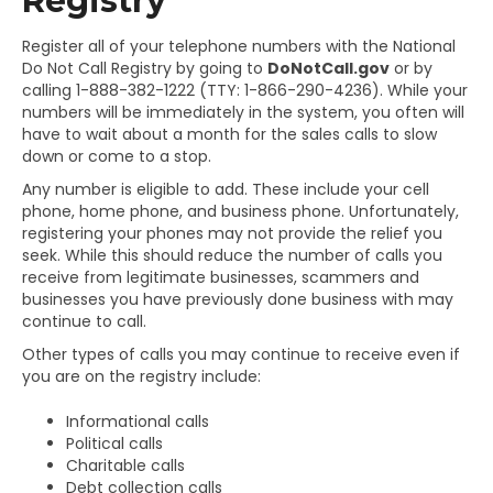
Registry
Register all of your telephone numbers with the National
Do Not Call Registry by going to
DoNotCall.gov
or by
calling 1-888-382-1222 (TTY: 1-866-290-4236). While your
numbers will be immediately in the system, you often will
have to wait about a month for the sales calls to slow
down or come to a stop.
Any number is eligible to add. These include your cell
phone, home phone, and business phone. Unfortunately,
registering your phones may not provide the relief you
seek. While this should reduce the number of calls you
receive from legitimate businesses, scammers and
businesses you have previously done business with may
continue to call.
Other types of calls you may continue to receive even if
you are on the registry include:
Informational calls
Political calls
Charitable calls
Debt collection calls