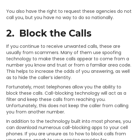
You also have the right to request these agencies do not
call you, but you have no way to do so nationally.
2. Block the Calls
If you continue to receive unwanted calls, these are
usually from scammers. Many of them use spoofing
technology to make these calls appear to come from a
number you know and trust or from a familiar area code.
This helps to increase the odds of you answering, as well
as to hide the caller’s identity.
Fortunately, most telephones allow you the ability to
block these calls. Call-blocking technology will act as a
filter and keep these calls from reaching you.
Unfortunately, this does not keep the caller from calling
you from another number.
In addition to the technology built into most phones, you
can download numerous call-blocking apps to your cell
phones. If you are unsure as to how to block calls from
your phone, speak to your service provider for