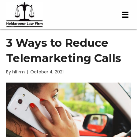
3 Ways to Reduce
Telemarketing Calls
By
hlfirm
|
October 4, 2021