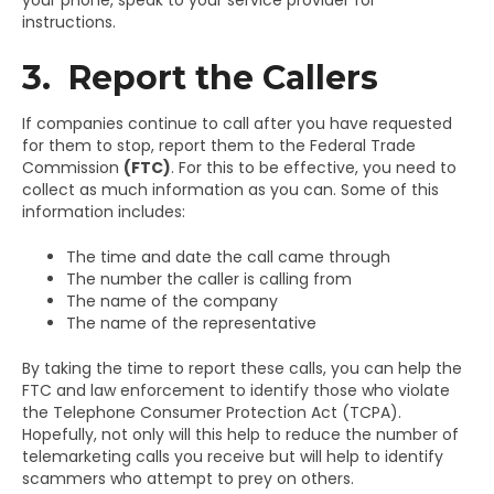
instructions.
3. Report the Callers
If companies continue to call after you have requested
for them to stop, report them to the Federal Trade
Commission
(FTC)
. For this to be effective, you need to
collect as much information as you can. Some of this
information includes:
The time and date the call came through
The number the caller is calling from
The name of the company
The name of the representative
By taking the time to report these calls, you can help the
FTC and law enforcement to identify those who violate
the Telephone Consumer Protection Act (TCPA).
Hopefully, not only will this help to reduce the number of
telemarketing calls you receive but will help to identify
scammers who attempt to prey on others.