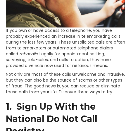
If you own or have access to a telephone, you have
probably experienced an increase in telemarketing calls
during the last few years. These unsolicited calls are often
from telemarketers or automated telephone dialers
called
robocalls
. Legally for appointment setting,
surveying, tele-sales, and calls to action, they have
provided a vehicle now used for nefarious means.
Not only are most of these calls unwelcome and intrusive,
but they can also be the source of scams or other types
of fraud. The good news is, you can reduce or eliminate
these calls from your life. Discover three ways to try.
1. Sign Up With the
National Do Not Call