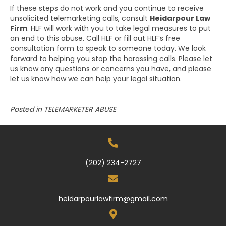
If these steps do not work and you continue to receive
unsolicited telemarketing calls, consult
Heidarpour Law
Firm
. HLF will work with you to take legal measures to put
an end to this abuse. Call HLF or fill out HLF’s free
consultation form to speak to someone today. We look
forward to helping you stop the harassing calls. Please let
us know any questions or concerns you have, and please
let us know how we can help your legal situation.
Posted in
TELEMARKETER ABUSE
(202) 234-2727
heidarpourlawfirm@gmail.com