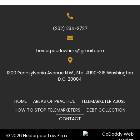
(202) 234-2727
heidarpourlawfirm@gmail.com
1300 Pennsylvania Avenue N.W., Ste. #190-318 Washington
D.C. 20004
HOME
AREAS OF PRACTICE
TELEMARKETER ABUSE
HOW TO STOP TELEMARKETERS
DEBT COLLECTION
CONTACT
© 2026 Heidarpour Law Firm