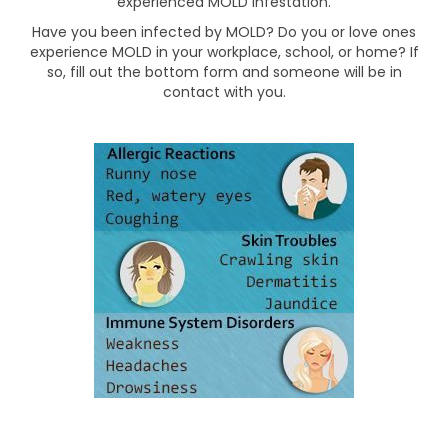
experienced MOLD infestation.
Have you been infected by MOLD? Do you or love ones
experience MOLD in your workplace, school, or home? If
so, fill out the bottom form and someone will be in
contact with you.