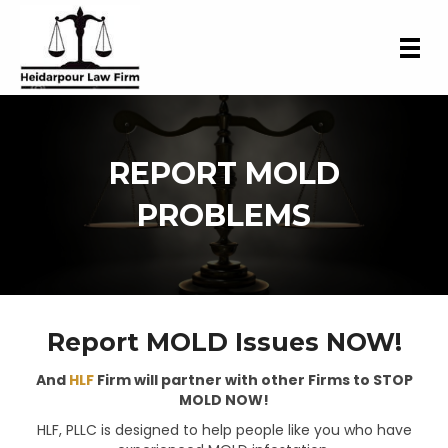
REPORT MOLD
PROBLEMS
Report MOLD Issues NOW!
And
HLF
Firm will partner with other Firms to STOP
MOLD NOW!
HLF, PLLC is designed to help people like you who have